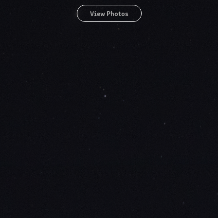
View Photos