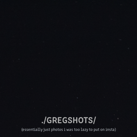
./GREGSHOTS/
(essentially just photos i was too lazy to put on insta)